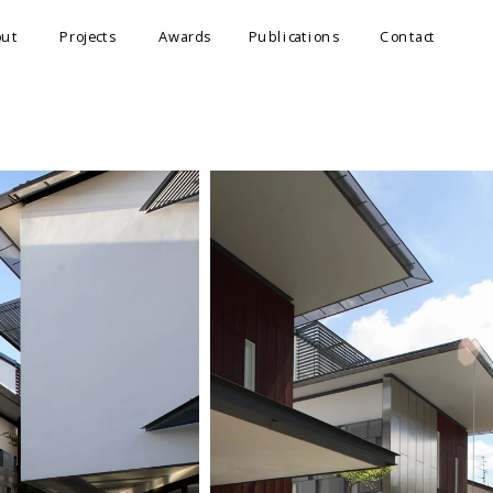
out
Projects
Awards
Publications
Contact