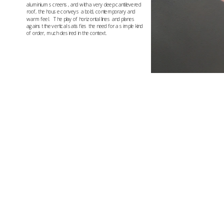
aluminium screens, and with a very deep cantilevered 
roof, the house conveys a bold, contemporary and 
warm feel.   The play of horizontal lines and planes 
against the vertical satisfies the need for a simple kind 
of order, much desired in the context.