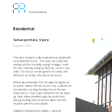
Residential
Taman permata, S'pore
Singapore, 2006
The site is located in a hilly estate densely packed with 
semi-detached houses. The roads are sloped and 
winding and the constantly varying frontages make 
for a less than tidy ambience that cries out for some 
order. The houses are designed to be similar, with 
difference occurring in the rear of the houses.
Minimising overlooking from the adjacent neighbours 
as well as between the two houses was a paramount 
consideration. Locating the living room to the rear, 
where there is more space and where the site opens 
up, helps relieve potential congestion at the front. 
Moving the living room to the rear allows the front 
façade to present a very private.
Cladded in hardwood and stainless steel and 