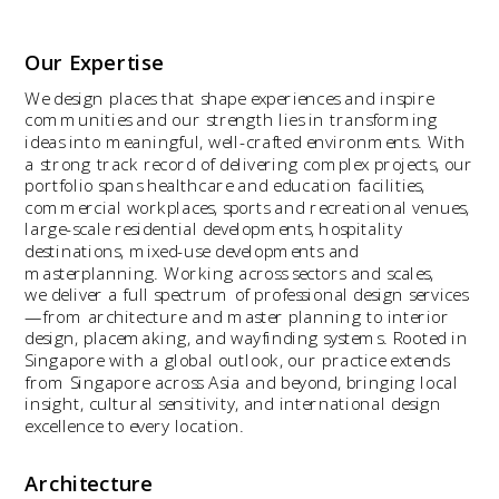
Our Expertise
We design places that shape experiences and inspire 
communities and our strength lies in transforming 
ideas into meaningful, well-crafted environments. With 
a strong track record of delivering complex projects, our 
portfolio spans healthcare and education facilities, 
commercial workplaces, sports and recreational venues, 
large-scale residential developments, hospitality 
destinations, mixed-use developments and 
masterplanning. Working across sectors and scales, 
we deliver a full spectrum of professional design services
—from architecture and master planning to interior 
design, placemaking, and wayfinding systems. Rooted in 
Singapore with a global outlook, our practice extends 
from Singapore across Asia and beyond, bringing local 
insight, cultural sensitivity, and international design 
excellence to every location.
Architecture 