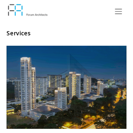
Services