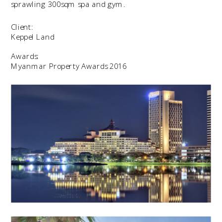
sprawling 300sqm spa and gym.
Client:
Keppel Land
Awards:
Myanmar Property Awards 2016