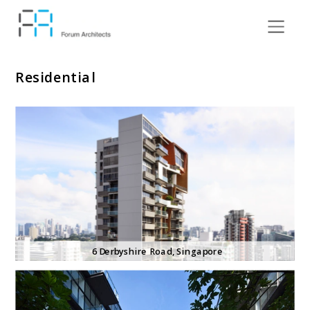
Residential
6 Derbyshire
 Road, Singapore