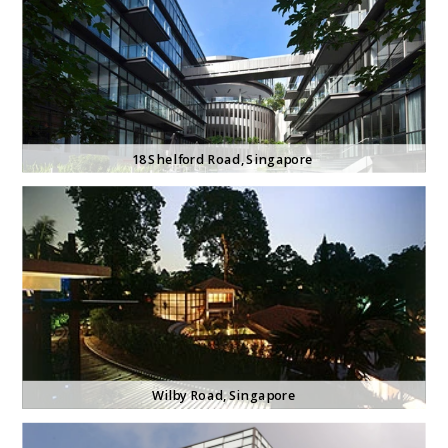
18 Shelford
 Road, Singapore
Wilby Road
, Singapore