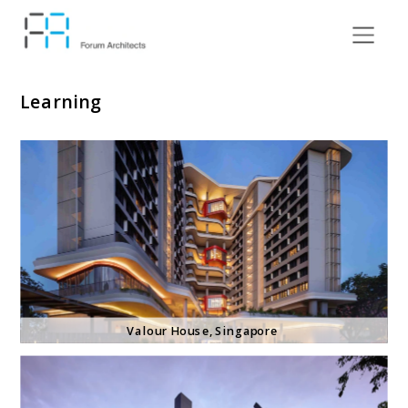
Learning
Valour House
, Singapore 