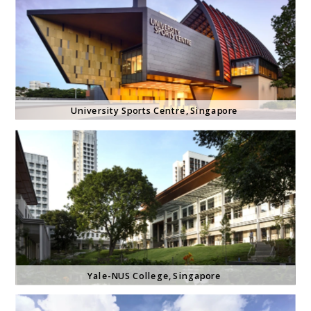
University Sports Centre
, Singapore 
Yale-NUS College
, Singapore 