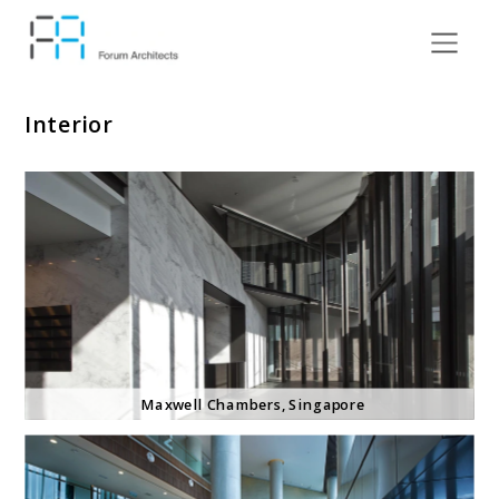
Interior
Maxwell Chambers, Singapore