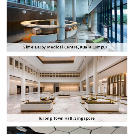
Sime Darby Medical Centre, Kuala Lumpur
Jurong Town Hall, Singapore