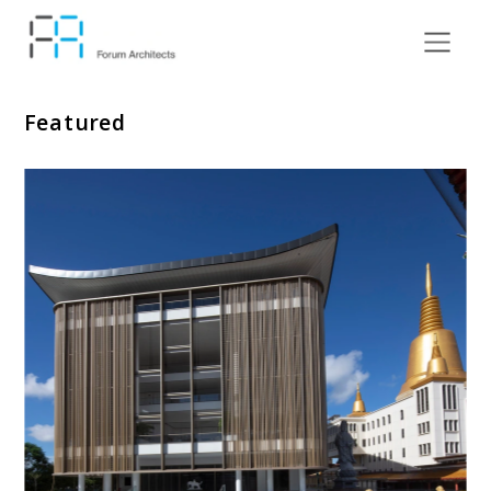
Featured