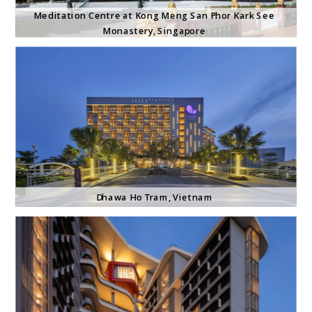
Meditation Centre at Kong Meng San Phor Kark See 
Monastery, Singapore
Dhawa Ho Tram, Vietnam 