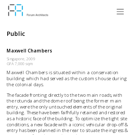
Public
Maxwell Chambers
Singapore, 2009  
GFA 7,000 sqm 
Maxwell Chambers is situated within a conservation 
building which had served as the customs house during 
the colonial days.
The facade fronting directly to the two main roads, with 
the rotunda and the dome roof being the former main 
entry, were the only untouched elements of the original 
building. These have been faifhfully retained and restored 
as a historic face of the building. To optimize the tight site 
conditions, a new facade with a iconic vehicular drop-off & 
entry has been planned in the rear to situate the ingress & 