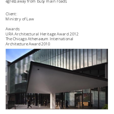
egress away from busy main roads.
Client:
Ministry of Law
Awards:
URA Architectural Heritage Award 2012
The Chicago Athenaeum International
Architecture Award 2010