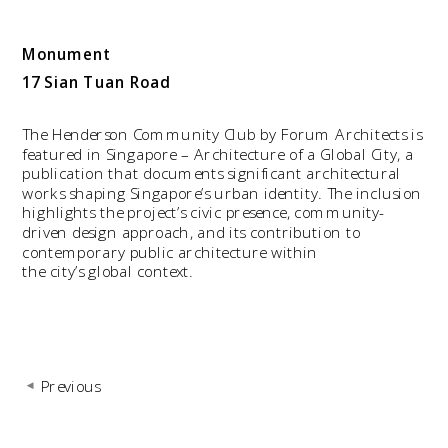
Monument
17 Sian Tuan Road
The Henderson Community Club by Forum Architects is 
featured in Singapore – Architecture of a Global City, a 
publication that documents significant architectural 
works shaping Singapore’s urban identity. The inclusion 
highlights the project’s civic presence, community-
driven design approach, and its contribution to 
contemporary public architecture within 
the city’s global context.
Previous