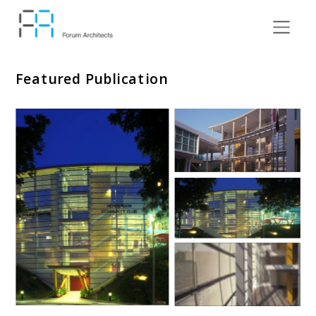
Featured Publication