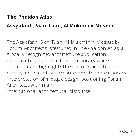
The Phaidon Atlas
Assyafaah, Sian Tuan, Al Mukminin Mosque
The Assyafaah, Sian Tuan, Al Mukminin Mosque by 
Forum Architects is featured in The Phaidon Atlas, a 
globally recognized architecture publication 
documenting significant contemporary works. 
This inclusion highlights the project’s architectural 
quality, its contextual response, and its contemporary 
interpretation of mosque design, positioning Forum 
Architects within an
international architectural discourse.
Next