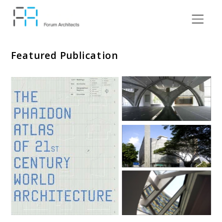
Featured Publication