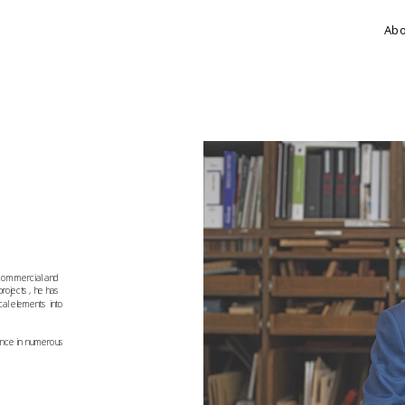
Ab
 commercial and 
rojects, he has 
cal elements into 
ence in numerous 