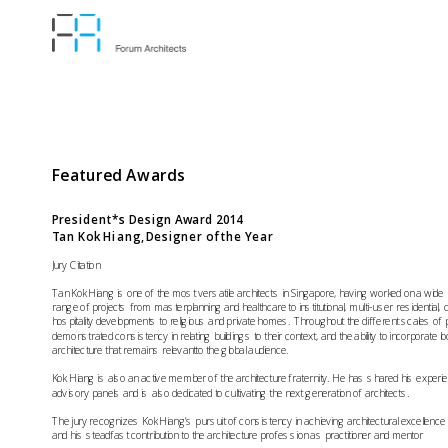
Featured Awards
President*s Design Award
 2014  
Tan Kok Hiang, Designer of the Year
Jury Citation
Tan Kok Hiang is one of the most versatile architects in Singapore, having worked on a wide

range of projects from masterplanning and healthcare to institutional, multi-user residential,
hospitality developments to religious and private homes. Throughout the different scales of p
demonstrated consistency in relating buildings to their context, and the ability to incorporate lo
Kok Hiang is also an active member of the architecture fraternity. He has shared his experi
The jury recognizes Kok Hiang’s pursuit of consistency in achieving architectural excellence 
and his steadfast contribution to the architecture profession as practitioner and mentor