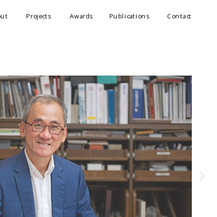
out
Projects
Awards
Publications
Contact