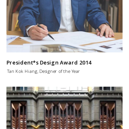
President*s Design Award
2014
Tan Kok Hiang, Designer of the Year