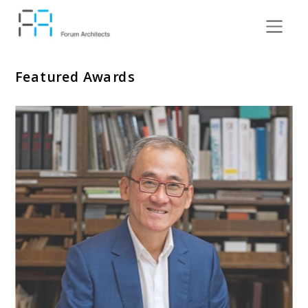
Featured Awards