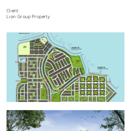
Client:
Lion Group Property