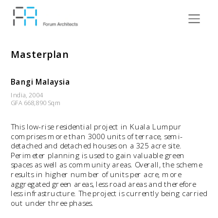
Masterplan
Bangi Malaysia
India, 2004
GFA 668,890 Sqm
This low-rise residential project in Kuala Lumpur 
comprises more than 3000 units of terrace, semi-
detached and detached houses on a 325 acre site. 
Perimeter planning is used to gain valuable green 
spaces as well as community areas. Overall, the scheme 
results in higher number of units per acre, more 
aggregated green areas, less road areas and therefore 
less infrastructure. The project is currently being carried 
out under three phases.