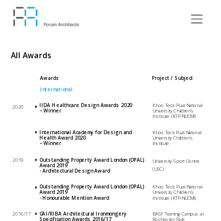
All Awards
Awards
Project / Subject 
International
IIDA Healthcare Design Awards 2020 
Khoo Teck Puat-National 
2020
– Winner
University Children’s 
Institute (KTP-NUCMI)
International Academy for Design and 
Khoo Teck Puat-National 
Health Award 2020 
University Children’s 
– Winner
Institute
2019
Outstanding Property Award London (OPAL) 
University Sport Centre 
Award 2019 
(USC)
- Architectural Design Award 
Outstanding Property Award London (OPAL) 
Khoo Teck Puat-National 
Award 2019 
University Children’s 
- Honourable Mention Award 
Institute (KTP-NUCMI)
2016/17
GAI/RIBA Architectural Ironmongery 
BASF Training Campus at 
Specification Awards 2016/17 
Rochester Park