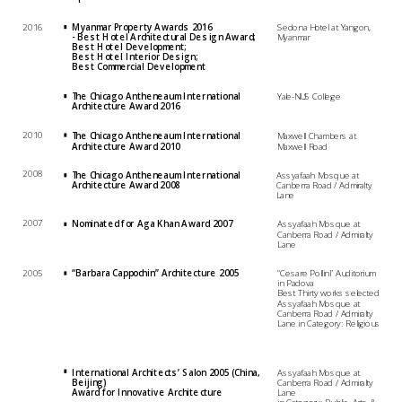
2016
Myanmar Property Awards 2016 
Sedona Hotel at Yangon, 
- Best Hotel Architectural Design Award; 
Myanmar
Best Hotel Development;  
Best Hotel Interior Design; 
Best Commercial Development
The Chicago Antheneaum International 
Yale-NUS College
Architecture Award 2016
2010
The Chicago Antheneaum International 
Maxwell Chambers at 
Architecture Award 2010
Maxwell Road
2008
The Chicago Antheneaum International 
Assyafaah Mosque at 
Architecture Award 2008
Canberra Road / Admiralty 
Lane
2007
Nominated for Aga Khan Award 2007
Assyafaah Mosque at 
Canberra Road / Admiralty 
Lane
2005
“Barbara Cappochin” Architecture 2005
“Cesare Pollini” Auditorium 
in Padova
Best Thirty works selected
Assyafaah Mosque at 
Canberra Road / Admiralty 
International Architects’ Salon 2005 (China, 
Assyafaah Mosque at 
Beijing)
Canberra Road / Admiralty 
Award for Innovative Architecture
Lane