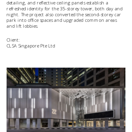
detailing, and reflective ceiling panels establish a 
refreshed identity for the 35-storey tower, both day and 
night. The project also converted the second-storey car 
park into office spaces and upgraded common areas 
and lift lobbies.
Client:
CLSA Singapore Pte Ltd