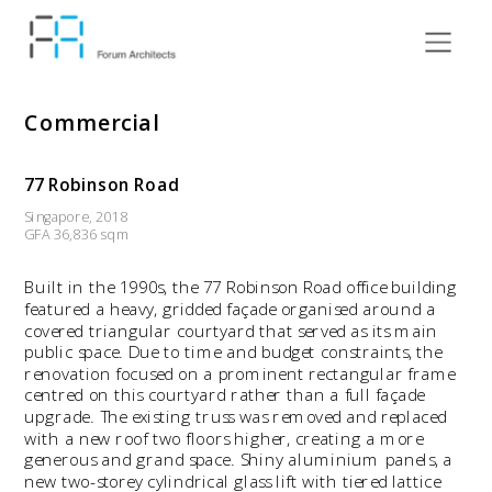
Commercial
77 Robinson Road
Singapore, 2018
GFA 36,836 sqm
Built in the 1990s, the 77 Robinson Road office building 
featured a heavy, gridded façade organised around a 
covered triangular courtyard that served as its main 
public space. Due to time and budget constraints, the 
renovation focused on a prominent rectangular frame 
centred on this courtyard rather than a full façade 
upgrade. The existing truss was removed and replaced 
with a new roof two floors higher, creating a more 
generous and grand space. Shiny aluminium panels, a 
new two-storey cylindrical glass lift with tiered lattice 