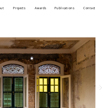
out
Projects
Awards
Publications
Contact