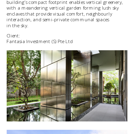
building’s compact footprint enables vertical greenery, 
with a meandering vertical garden forming lush sky 
enclaves that provide visual comfort, neighbourly 
interaction, and semi-private communal spaces 
in the sky.
Client:
Fantasia Investment (S) Pte Ltd