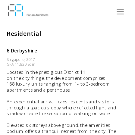
Residential
6 Derbyshire
Singapore, 2017
GFA 11,830 Sqm
Located in the prestigious District 11 
on the city fringe, the development comprises 
168 luxury units ranging from 1- to 3-bedroom 
apartments and a penthouse. 
An experiential arrival leads residents and visitors 
through a spacious lobby where reflected light and 
shadow create the sensation of walking on water.
Elevated six storeys above ground, the amenities 
podium offers a tranquil retreat from the city. The 